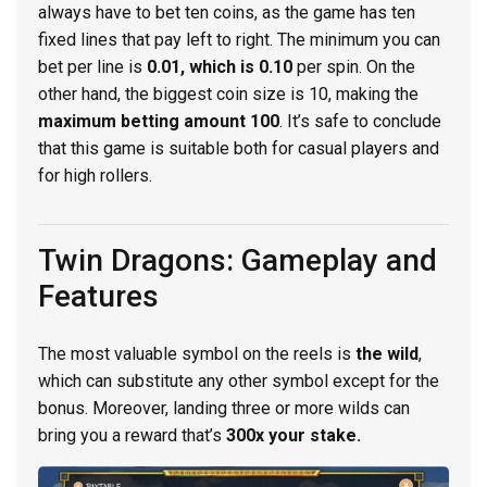
always have to bet ten coins, as the game has ten
fixed lines that pay left to right. The minimum you can
bet per line is
0.01, which is 0.10
per spin. On the
other hand, the biggest coin size is 10, making the
maximum betting amount 100
. It’s safe to conclude
that this game is suitable both for casual players and
for high rollers.
Twin Dragons: Gameplay and
Features
The most valuable symbol on the reels is
the wild
,
which can substitute any other symbol except for the
bonus. Moreover, landing three or more wilds can
bring you a reward that’s
300x your stake.