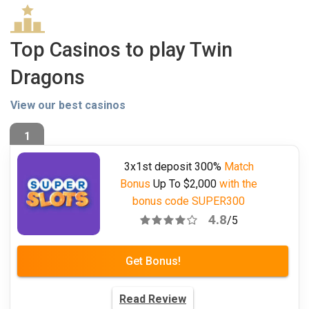
Top Casinos to play Twin
Dragons
View our best casinos
1
3x1st deposit 300%
Match
Bonus
Up To $2,000
with the
bonus code SUPER300
4.8
/5
Get Bonus!
Read Review