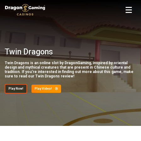
Twin Dragons
Twin Dragons is an online slot by DragonGaming, inspired by oriental
design and mythical creatures that are present in Chinese culture and
tradition.
If you’re interested in finding out more about this game, make
sure to read our Twin Dragons review!
Play Now!
Play Video!