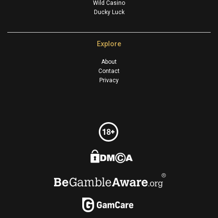
Wild Casino
Ducky Luck
Explore
About
Contact
Privacy