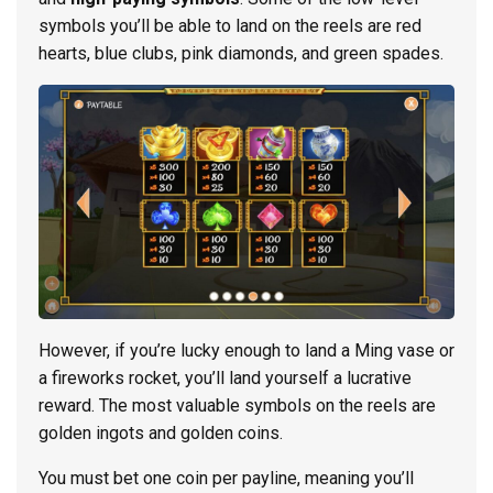
symbols you’ll be able to land on the reels are red
hearts, blue clubs, pink diamonds, and green spades.
However, if you’re lucky enough to land a Ming vase or
a fireworks rocket, you’ll land yourself a lucrative
reward. The most valuable symbols on the reels are
golden ingots and golden coins.
You must bet one coin per payline, meaning you’ll