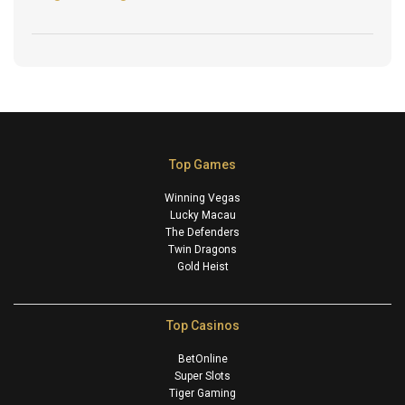
Top Games
Winning Vegas
Lucky Macau
The Defenders
Twin Dragons
Gold Heist
Top Casinos
BetOnline
Super Slots
Tiger Gaming