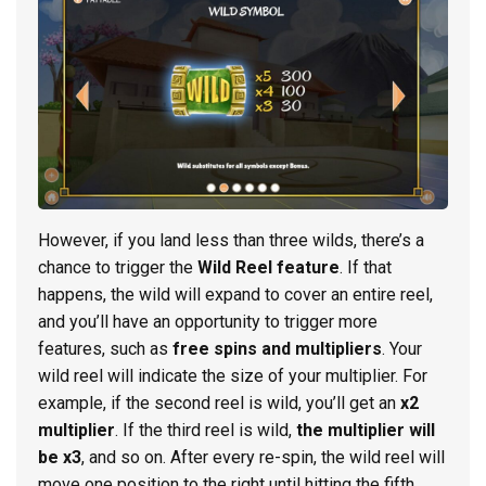
However, if you land less than three wilds, there’s a
chance to trigger the
Wild Reel feature
. If that
happens, the wild will expand to cover an entire reel,
and you’ll have an opportunity to trigger more
features, such as
free spins and multipliers
. Your
wild reel will indicate the size of your multiplier. For
example, if the second reel is wild, you’ll get an
x2
multiplier
. If the third reel is wild,
the multiplier will
be x3
, and so on. After every re-spin, the wild reel will
move one position to the right until hitting the fifth