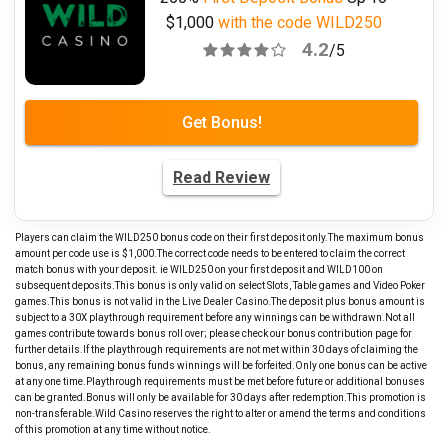
$1,000
with the code WILD250
4.2
/5
Get Bonus!
Read Review
Players can claim the WILD250 bonus code on their first deposit only.The maximum bonus
amount per code use is $1,000.The correct code needs to be entered to claim the correct
match bonus with your deposit. ie WILD250 on your first deposit and WILD100 on
subsequent deposits.This bonus is only valid on select Slots, Table games and Video Poker
games.This bonus is not valid in the Live Dealer Casino.The deposit plus bonus amount is
subject to a 30X playthrough requirement before any winnings can be withdrawn.Not all
games contribute towards bonus roll over; please check our bonus contribution page for
further details.If the playthrough requirements are not met within 30 days of claiming the
bonus, any remaining bonus funds winnings will be forfeited.Only one bonus can be active
at any one time.Playthrough requirements must be met before future or additional bonuses
can be granted.Bonus will only be available for 30 days after redemption.This promotion is
non-transferable.Wild Casino reserves the right to alter or amend the terms and conditions
of this promotion at any time without notice.