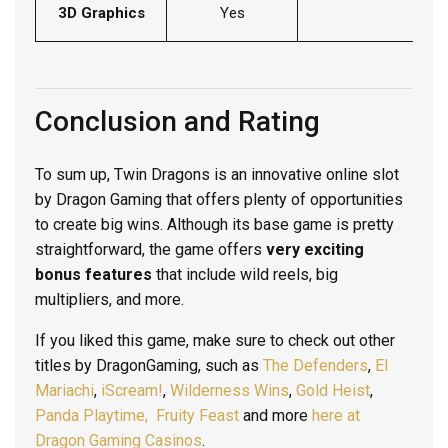
3D Graphics
Yes
Conclusion and Rating
To sum up,
Twin Dragons
is an innovative online slot
by Dragon Gaming that offers plenty of opportunities
to create big wins. Although its base game is pretty
straightforward, the game offers
very exciting
bonus features
that include wild reels, big
multipliers, and more.
If you liked this game, make sure to check out other
titles by DragonGaming, such as
The Defenders
,
El
Mariachi
,
iScream!
,
Wilderness Wins
,
Gold Heist
,
Panda Playtime,
Fruity Feast
and more
here at
Dragon Gaming Casinos
.