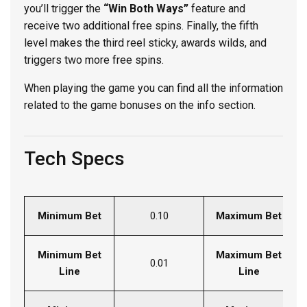
you’ll trigger the
“Win Both Ways”
feature and
receive two additional free spins. Finally, the fifth
level makes the third reel sticky, awards wilds, and
triggers two more free spins.
When playing the game you can find all the information
related to the game bonuses on the info section.
Tech Specs
Minimum Bet
0.10
Maximum Bet
Minimum Bet
Maximum Bet
0.01
Line
Line