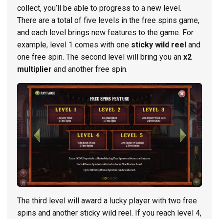
collect, you’ll be able to progress to a new level.
There are a total of five levels in the free spins game,
and each level brings new features to the game. For
example, level 1 comes with one
sticky wild reel
and
one free spin. The second level will bring you an
x2
multiplier
and another free spin.
The third level will award a lucky player with two free
spins and another sticky wild reel. If you reach level 4,