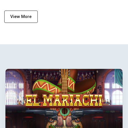
View More