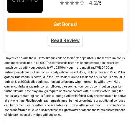
4.2
/5
Get Bonus!
Read Review
Players can claim the WILD250 bonus code on their first deposit only.The maximum bonus
amount per code use is $1,000.The correct code needs to be entered to claim the correct
match bonus with your deposit. ie WILD250 on your first deposit and WILD100 on
subsequent deposits.This bonus is only valid on select Slots, Table games and Video Poker
games.This bonus is not valid in the Live Dealer Casino.The deposit plus bonus amount is
subject to a 30X playthrough requirement before any winnings can be withdrawn.Not all
games contribute towards bonus roll over; please check our bonus contribution page for
further details.If the playthrough requirements are not met within 30 days of claiming the
bonus, any remaining bonus funds winnings will be forfeited.Only one bonus can be active
at any one time.Playthrough requirements must be met before future or additional bonuses
can be granted.Bonus will only be available for 30 days after redemption.This promotion is
non-transferable.Wild Casino reserves the right to alter or amend the terms and conditions
of this promotion at any time without notice.