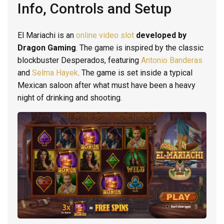
Info, Controls and Setup
El Mariachi
is an
online video slot
developed by
Dragon Gaming
. The game is inspired by the classic
blockbuster Desperados, featuring
Antonio Banderas
and
Selma Hayek
. The game is set inside a typical
Mexican saloon after what must have been a heavy
night of drinking and shooting.