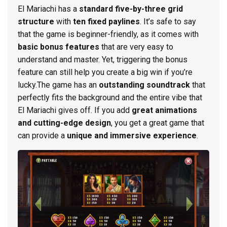
El Mariachi
has a
standard five-by-three grid
structure
with
ten fixed paylines
. It’s safe to say
that the game is beginner-friendly, as it comes with
basic bonus features
that are very easy to
understand and master. Yet, triggering the bonus
feature can still help you create a big win if you’re
lucky.
The game has an
outstanding soundtrack
that
perfectly fits the background and the entire vibe that
El Mariachi
gives off. If you add
great animations
and cutting-edge design
, you get a great game that
can provide a
unique and immersive experience
.