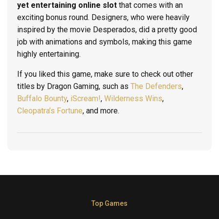
yet entertaining online slot
that comes with an
exciting bonus round. Designers, who were heavily
inspired by the movie Desperados, did a pretty good
job with animations and symbols, making this game
highly entertaining.
If you liked this game, make sure to check out other
titles by Dragon Gaming, such as
The Defenders
,
Buffalo Bounty
,
iScream!
,
Wilderness Wins
,
Cleopatra’s Fortune
,
and more.
Top Games