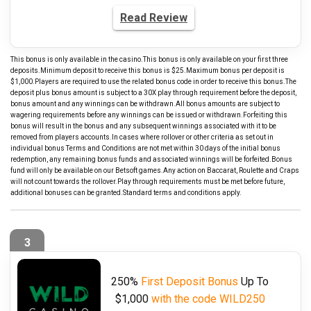
Read Review
This bonus is only available in the casino.This bonus is only available on your first three
deposits.Minimum deposit to receive this bonus is $25.Maximum bonus per deposit is
$1,000.Players are required to use the related bonus code in order to receive this bonus.The
deposit plus bonus amount is subject to a 30X play through requirement before the deposit,
bonus amount and any winnings can be withdrawn.All bonus amounts are subject to
wagering requirements before any winnings can be issued or withdrawn.Forfeiting this
bonus will result in the bonus and any subsequent winnings associated with it to be
removed from players accounts.In cases where rollover or other criteria as set out in
individual bonus Terms and Conditions are not met within 30 days of the initial bonus
redemption, any remaining bonus funds and associated winnings will be forfeited.Bonus
fund will only be available on our Betsoft games.Any action on Baccarat, Roulette and Craps
will not count towards the rollover.Play through requirements must be met before future,
additional bonuses can be granted.Standard terms and conditions apply.
3
250%
First Deposit Bonus
Up To
$1,000
with the code WILD250