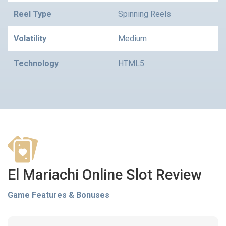
Reel Type
Spinning Reels
Volatility
Medium
Technology
HTML5
El Mariachi Online Slot Review
Game Features & Bonuses