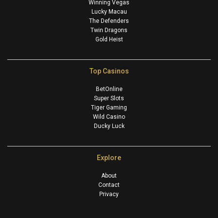
Winning Vegas
Lucky Macau
The Defenders
Twin Dragons
Gold Heist
Top Casinos
BetOnline
Super Slots
Tiger Gaming
Wild Casino
Ducky Luck
Explore
About
Contact
Privacy