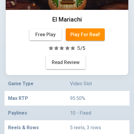
El Mariachi
Free Play
Play For Real!
5
/5
Read Review
Game Type
Video Slot
Max RTP
95.50%
Paylines
10 - Fixed
Reels & Rows
5 reels, 3 rows