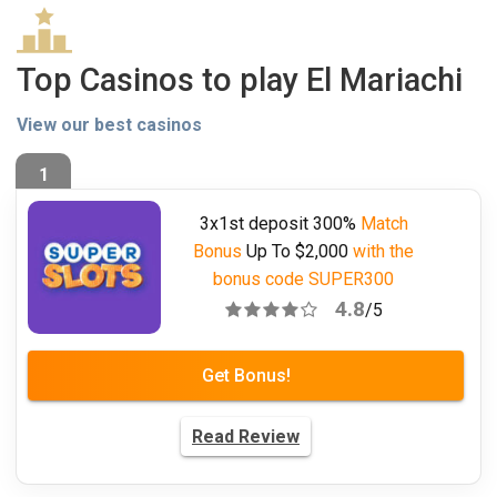
Top Casinos to play El Mariachi
View our best casinos
1
3x1st deposit 300%
Match
Bonus
Up To $2,000
with the
bonus code SUPER300
4.8
/5
Get Bonus!
Read Review