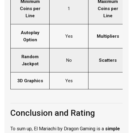
Minimum
Maximum
Coins per
1
Coins per
Line
Line
Autoplay
Yes
Multipliers
Option
Random
No
Scatters
Jackpot
3D Graphics
Yes
Conclusion and Rating
To sum up, El Mariachi by Dragon Gaming is a
simple