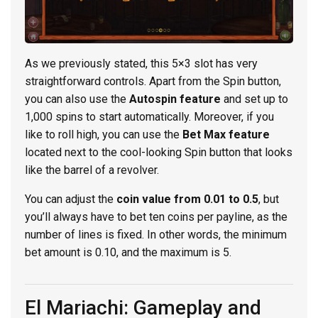
As we previously stated, this 5×3 slot has very
straightforward controls. Apart from the
Spin
button,
you can also use the
Autospin
feature
and set up to
1,000 spins to start automatically. Moreover, if you
like to roll high, you can use the
Bet Max
feature
located next to the cool-looking
Spin
button that looks
like the barrel of a revolver.
You can adjust the
coin value from 0.01 to 0.5
, but
you’ll always have to bet ten coins per payline, as the
number of lines is fixed. In other words, the minimum
bet amount is 0.10, and the maximum is 5.
El Mariachi: Gameplay and