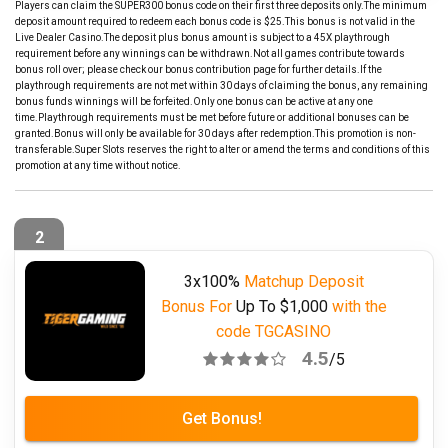
Players can claim the SUPER300 bonus code on their first three deposits only.The minimum
deposit amount required to redeem each bonus code is $25.This bonus is not valid in the
Live Dealer Casino.The deposit plus bonus amount is subject to a 45X playthrough
requirement before any winnings can be withdrawn.Not all games contribute towards
bonus roll over; please check our bonus contribution page for further details.If the
playthrough requirements are not met within 30 days of claiming the bonus, any remaining
bonus funds winnings will be forfeited.Only one bonus can be active at any one
time.Playthrough requirements must be met before future or additional bonuses can be
granted.Bonus will only be available for 30 days after redemption.This promotion is non-
transferable.Super Slots reserves the right to alter or amend the terms and conditions of this
promotion at any time without notice.
2
3x100%
Matchup Deposit
Bonus For
Up To $1,000
with the
code TGCASINO
4.5
/5
Get Bonus!