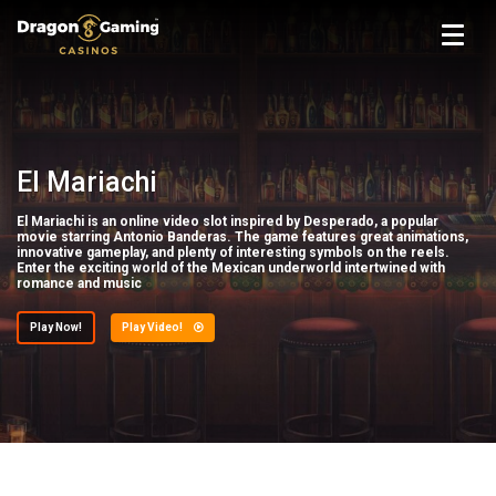
El Mariachi
El Mariachi is an online video slot inspired by Desperado, a popular
movie starring Antonio Banderas. The game features great animations,
innovative gameplay, and plenty of interesting symbols on the reels.
Enter the exciting world of the Mexican underworld intertwined with
romance and music
Play Now!
Play Video!