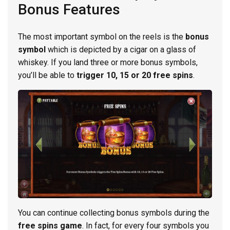
Bonus Features
The most important symbol on the reels is the
bonus
symbol
which is depicted by a cigar on a glass of
whiskey. If you land three or more bonus symbols,
you’ll be able to
trigger 10, 15 or 20 free spins
.
You can continue collecting bonus symbols during the
free spins game
. In fact, for every four symbols you