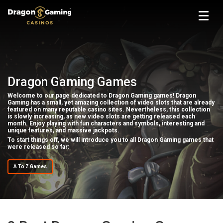
Dragon Gaming Games
Welcome to our page dedicated to Dragon Gaming games! Dragon
Gaming has a small, yet amazing collection of video slots that are already
featured on many reputable casino sites. Nevertheless, this collection
is slowly increasing, as new video slots are getting released each
month. Enjoy playing with fun characters and symbols, interesting and
unique features, and massive jackpots.
To start things off, we will introduce you to all Dragon Gaming games that
were released so far:
A To Z Games