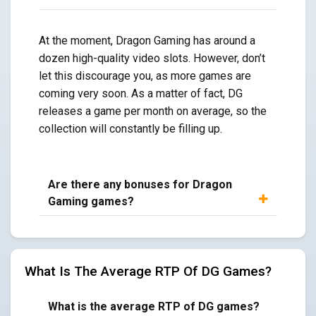
At the moment, Dragon Gaming has around a
dozen high-quality video slots. However, don’t
let this discourage you, as more games are
coming very soon. As a matter of fact, DG
releases a game per month on average, so the
collection will constantly be filling up.
Are there any bonuses for Dragon
Gaming games?
What Is The Average RTP Of DG Games?
What is the average RTP of DG games?