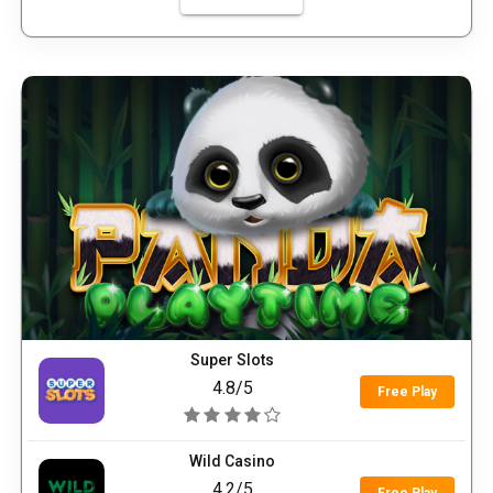
Super Slots
4.8
/5
Free Play
Wild Casino
4.2
/5
Free Play