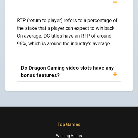
RTP (return to player) refers to a percentage of
the stake that a player can expect to win back.
On average, DG titles have an RTP of around
96%, which is around the industry’s average.
Do Dragon Gaming video slots have any
bonus features?
Top Games
Winning Vegas