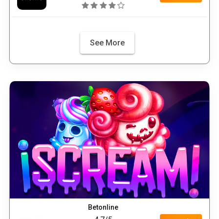
See More
Betonline