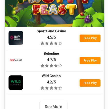
Sports and Casino
4.5
/5
Free Play
Betonline
4.7
/5
Free Play
Wild Casino
4.2
/5
Free Play
See More