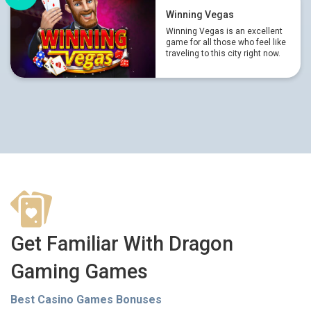
Winning Vegas
Winning Vegas is an excellent
game for all those who feel like
traveling to this city right now.
Get Familiar With Dragon
Gaming Games
Best Casino Games Bonuses