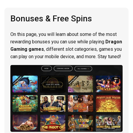
Bonuses & Free Spins
On this page, you will learn about some of the most
rewarding bonuses you can use while playing
Dragon
Gaming games
, different slot categories, games you
can play on your mobile device, and more. Stay tuned!