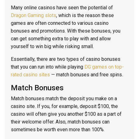
Many online casinos have seen the potential of
Dragon Gaming slots
, which is the reason these
games are often connected to various casino
bonuses and promotions. With these bonuses, you
can get something extra to play with and allow
yourself to win big while risking small.
Essentially, there are two types of casino bonuses
that you can run into while playing
DG games on top-
rated casino sites
— match bonuses and free spins.
Match Bonuses
Match bonuses match the deposit you make on a
casino site. If you, for example, deposit $100, the
casino will often give you another $100 as a part of
their welcome offer. Also, match bonuses can
sometimes be worth even more than 100%.