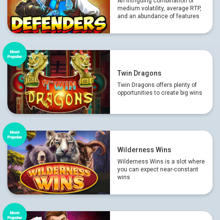
An intriguing combination of
medium volatility, average RTP,
and an abundance of features
Twin Dragons
Twin Dragons offers plenty of
opportunities to create big wins
Wilderness Wins
Wilderness Wins is a slot where
you can expect near-constant
wins