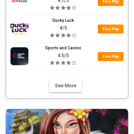
4.7
/5
Free Play
Ducky Luck
4
/5
Free Play
Sports and Casino
4.5
/5
Free Play
See More