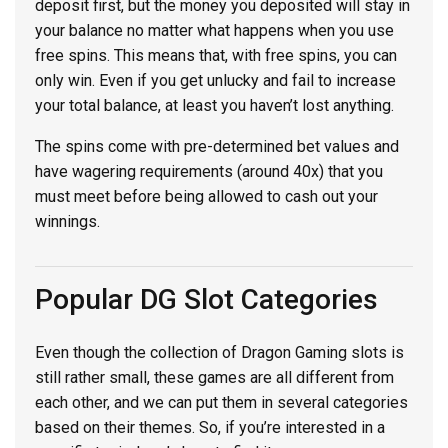
deposit first, but the money you deposited will stay in
your balance no matter what happens when you use
free spins. This means that, with free spins, you can
only win. Even if you get unlucky and fail to increase
your total balance, at least you haven’t lost anything.
The spins come with pre-determined bet values and
have wagering requirements (around 40x) that you
must meet before being allowed to cash out your
winnings.
Popular DG Slot Categories
Even though the collection of Dragon Gaming slots is
still rather small, these games are all different from
each other, and we can put them in several categories
based on their themes. So, if you’re interested in a