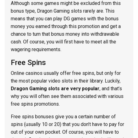
Although some games might be excluded from this
bonus type, Dragon Gaming slots rarely are. This
means that you can play DG games with the bonus
money you earned through this promotion and get a
chance to turn that bonus money into withdrawable
cash. Of course, you will first have to meet all the
wagering requirements.
Free Spins
Online casinos usually offer free spins, but only for
the most popular video slots in their library. Luckily,
Dragon Gaming slots are very popular
, and that’s
why you will often see them associated with various
free spins promotions.
Free spins bonuses give you a certain number of
spins (usually 10 or 20) that you don’t have to pay for
out of your own pocket. Of course, you will have to