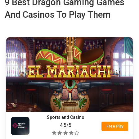
9 Best Dragon Gaming Games
And Casinos To Play Them
Sports and Casino
4.5
/5
Free Play