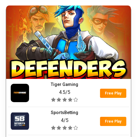
Tiger Gaming
4.5
/5
Free Play
SportsBetting
4
/5
Free Play