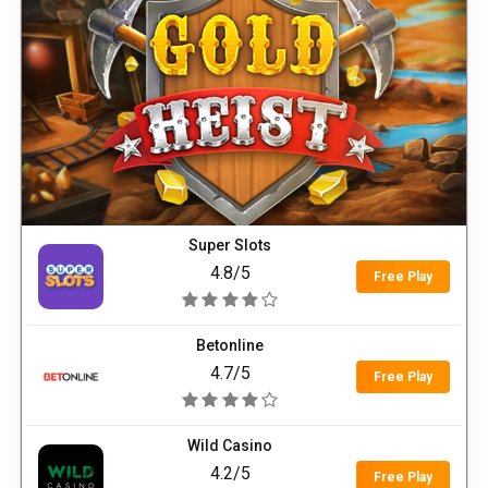
Super Slots
4.8
/5
Free Play
Betonline
4.7
/5
Free Play
Wild Casino
4.2
/5
Free Play