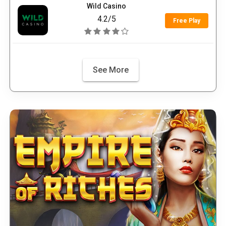
Wild Casino
4.2
/5
Free Play
See More