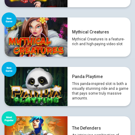
Mythical Creatures
Mythical Creatures is a feature-
rich and high-paying video slot
Panda Playtime
This panda-inspired slot is both a
visually stunning ride and a game
that pays some truly massive
amounts.
The Defenders