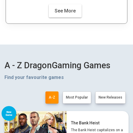
See More
A - Z DragonGaming Games
Find your favourite games
A-Z
Most Popular
New Releases
The Bank Heist
The Bank Heist capitalizes on a