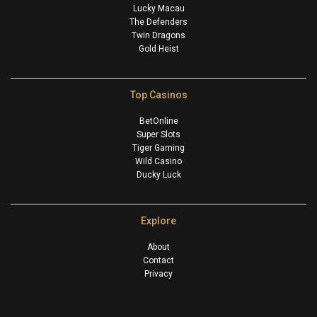
Lucky Macau
The Defenders
Twin Dragons
Gold Heist
Top Casinos
BetOnline
Super Slots
Tiger Gaming
Wild Casino
Ducky Luck
Explore
About
Contact
Privacy