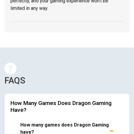
perfectly, and your gaming experience won’t be
limited in any way.
FAQS
How Many Games Does Dragon Gaming
Have?
How many games does Dragon Gaming
have?