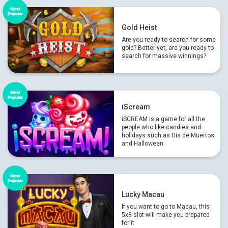
Gold Heist
Are you ready to search for some
gold? Better yet, are you ready to
search for massive winnings?
iScream
iSCREAM is a game for all the
people who like candies and
holidays such as Dia de Muertos
and Halloween.
Lucky Macau
If you want to go to Macau, this
5x3 slot will make you prepared
for it