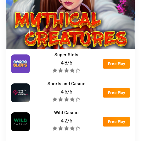
Super Slots
4.8
/5
Free Play
Sports and Casino
4.5
/5
Free Play
Wild Casino
4.2
/5
Free Play