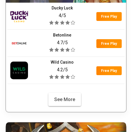
Ducky Luck
4
/5
Free Play
Betonline
4.7
/5
Free Play
Wild Casino
4.2
/5
Free Play
See More