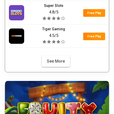
Super Slots
4.8
/5
Free Play
Tiger Gaming
4.5
/5
Free Play
See More