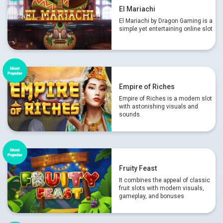
El Mariachi
El Mariachi by Dragon Gaming is a
simple yet entertaining online slot
Empire of Riches
Empire of Riches is a modern slot
with astonishing visuals and
sounds.
Fruity Feast
It combines the appeal of classic
fruit slots with modern visuals,
gameplay, and bonuses