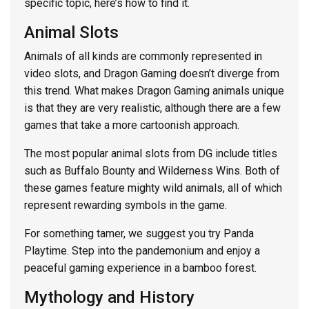
specific topic, here’s how to find it.
Animal Slots
Animals of all kinds are commonly represented in
video slots, and Dragon Gaming doesn’t diverge from
this trend. What makes Dragon Gaming animals unique
is that they are very realistic, although there are a few
games that take a more cartoonish approach.
The most popular animal slots from DG include titles
such as
Buffalo Bounty
and
Wilderness Wins
. Both of
these games feature mighty wild animals, all of which
represent rewarding symbols in the game.
For something tamer, we suggest you try
Panda
Playtime
. Step into the pandemonium and enjoy a
peaceful gaming experience in a bamboo forest.
Mythology and History