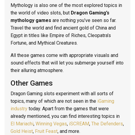
Mythology is also one of the most explored topics in
the world of video slots, but
Dragon Gaming’s
mythology games
are nothing you’ve seen so far.
Travel the world and find ancient gold of China and
Egypt in titles like
Empire of Riches
,
Cleopatra’s
Fortune
, and
Mythical Creatures
.
All these games come with appropriate visuals and
sound effects that will let you submerge yourself into
their alluring atmosphere.
Other Games
Dragon Gaming slots experiment with all sorts of
topics, many of which are not seen in the
iGaming
industry
today. Apart from the games that were
already mentioned, you can find interesting topics in
El Mariachi
,
Winning Vegas
,
iSCREAM
,
The Defenders
,
Gold Heist
,
Fruit Feast
, and more.