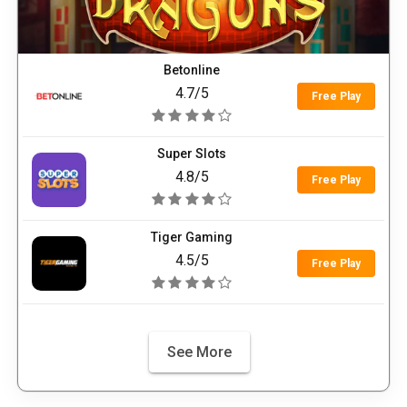
Betonline
4.7
/5
Free Play
Super Slots
4.8
/5
Free Play
Tiger Gaming
4.5
/5
Free Play
See More