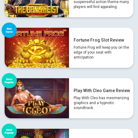
suspenseful action theme many
players will find appealing.
Fortune Frog Slot Review
Fortune Frog will keep you on the
edge of your seat with
anticipation
Play With Cleo Game Review
Play With Cleo has mesmerizing
graphics and a hypnotic
soundtrack.