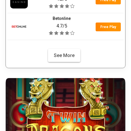
Betonline
4.7
/5
Free Play
See More