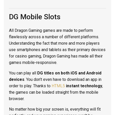
DG Mobile Slots
All Dragon Gaming games are made to perform
flawlessly across a number of different platforms.
Understanding the fact that more and more players
use smartphones and tablets as their primary devices
for casino gaming, Dragon Gaming has made all their
games mobile-responsive.
You can play all
DG titles on both iOS and Android
devices
. You don’t even have to download an app in
order to play. Thanks to
HTML5
instant technology
,
the games can be loaded straight from the mobile
browser.
No matter how big your screen is, everything will fit