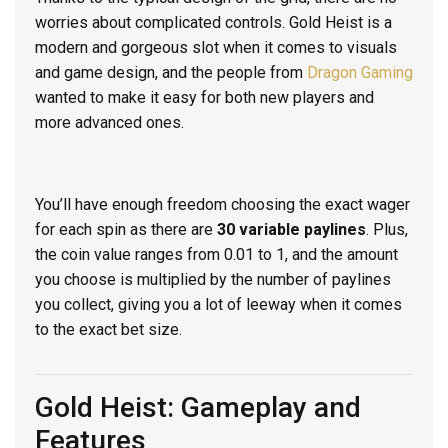
worries about complicated controls.
Gold Heist
is a
modern and gorgeous slot when it comes to visuals
and game design, and the people from
Dragon Gaming
wanted to make it easy for both new players and
more advanced ones.
You’ll have enough freedom choosing the exact wager
for each spin as there are
30 variable paylines
. Plus,
the coin value ranges from 0.01 to 1, and the amount
you choose is multiplied by the number of paylines
you collect, giving you a lot of leeway when it comes
to the exact bet size.
Gold Heist: Gameplay and
Features