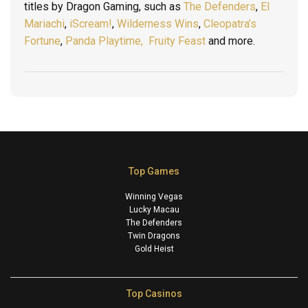
titles by Dragon Gaming, such as
The Defenders
,
El
Mariachi
,
iScream!
,
Wilderness Wins
,
Cleopatra’s
Fortune
,
Panda Playtime,
Fruity Feast
and more.
Top Games
Winning Vegas
Lucky Macau
The Defenders
Twin Dragons
Gold Heist
Top Casinos