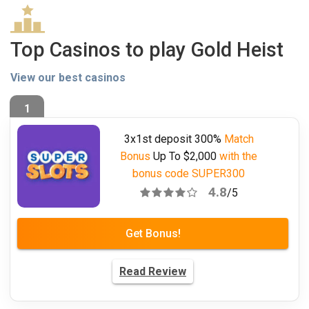
Top Casinos to play Gold Heist
View our best casinos
1
3x1st deposit 300%
Match
Bonus
Up To $2,000
with the
bonus code SUPER300
4.8
/5
Get Bonus!
Read Review