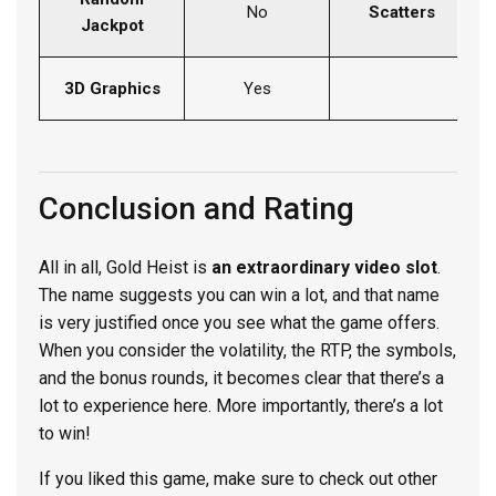
No
Scatters
Jackpot
3D Graphics
Yes
Conclusion and Rating
All in all,
Gold Heist
is
an extraordinary video slot
.
The name suggests you can win a lot, and that name
is very justified once you see what the game offers.
When you consider the volatility, the RTP, the symbols,
and the bonus rounds, it becomes clear that there’s a
lot to experience here. More importantly, there’s a lot
to win!
If you liked this game, make sure to check out other