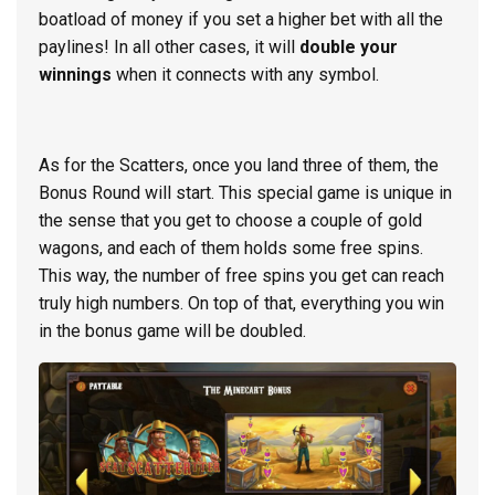
boatload of money if you set a higher bet with all the
paylines! In all other cases, it will
double your
winnings
when it connects with any symbol.
As for the
Scatters
, once you land three of them, the
Bonus Round
will start. This special game is unique in
the sense that you get to choose a couple of gold
wagons, and each of them holds some free spins.
This way, the number of free spins you get can reach
truly high numbers. On top of that, everything you win
in the bonus game will be doubled.