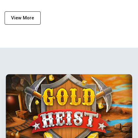
View More