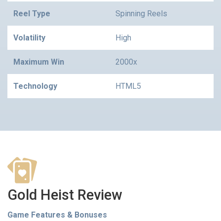
Reel Type
Spinning Reels
Volatility
High
Maximum Win
2000x
Technology
HTML5
Gold Heist Review
Game Features & Bonuses