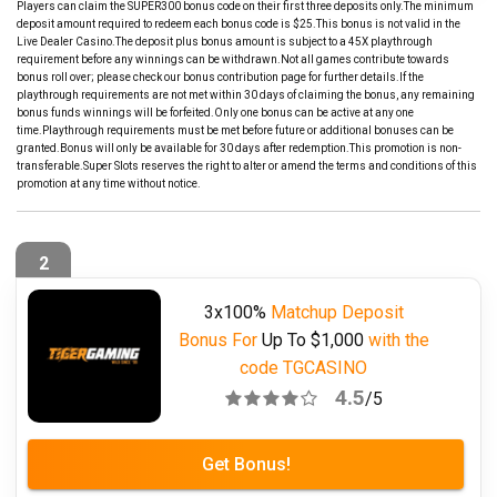
Players can claim the SUPER300 bonus code on their first three deposits only.The minimum
deposit amount required to redeem each bonus code is $25.This bonus is not valid in the
Live Dealer Casino.The deposit plus bonus amount is subject to a 45X playthrough
requirement before any winnings can be withdrawn.Not all games contribute towards
bonus roll over; please check our bonus contribution page for further details.If the
playthrough requirements are not met within 30 days of claiming the bonus, any remaining
bonus funds winnings will be forfeited.Only one bonus can be active at any one
time.Playthrough requirements must be met before future or additional bonuses can be
granted.Bonus will only be available for 30 days after redemption.This promotion is non-
transferable.Super Slots reserves the right to alter or amend the terms and conditions of this
promotion at any time without notice.
2
3x100%
Matchup Deposit
Bonus For
Up To $1,000
with the
code TGCASINO
4.5
/5
Get Bonus!