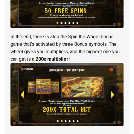
In the end, there is also the
Spin the Wheel
bonus
game that’s activated by three
Bonus
symbols. The
wheel gives you multipliers, and the highest one you
can get is a
200x multiplier
!