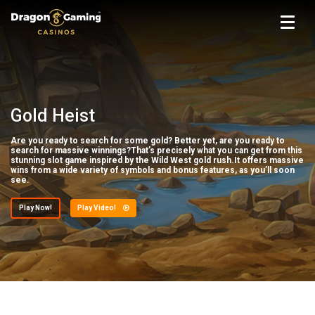
Gold Heist
Are you ready to search for some gold? Better yet, are you ready to
search for massive winnings?
That’s precisely what you can get from this
stunning slot game inspired by the Wild West gold rush.It offers massive
wins from a wide variety of symbols and bonus features, as you’ll soon
see.
Play Now!
Play Video!