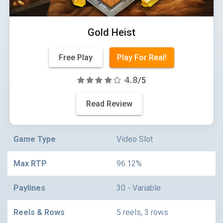
Gold Heist
Free Play
Play For Real!
4.8
/5
Read Review
Game Type
Video Slot
Max RTP
96.12%
Paylines
30 - Variable
Reels & Rows
5 reels, 3 rows