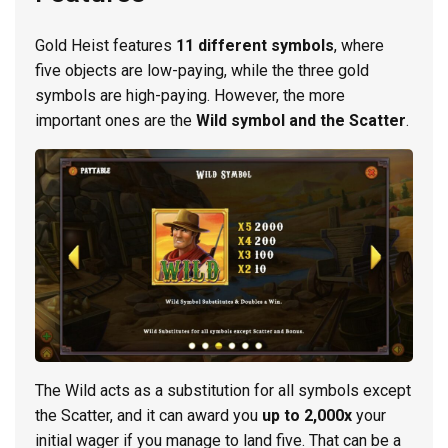
Gold Heist
features
11 different symbols
, where
five objects are low-paying, while the three gold
symbols are high-paying. However, the more
important ones are the
Wild
symbol and the
Scatter
.
The
Wild
acts as a substitution for all symbols except
the
Scatter
, and it can award you
up to 2,000x
your
initial wager if you manage to land five. That can be a