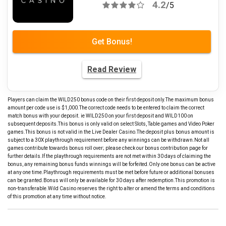
4.2
/5
Get Bonus!
Read Review
Players can claim the WILD250 bonus code on their first deposit only.The maximum bonus
amount per code use is $1,000.The correct code needs to be entered to claim the correct
match bonus with your deposit. ie WILD250 on your first deposit and WILD100 on
subsequent deposits.This bonus is only valid on select Slots, Table games and Video Poker
games.This bonus is not valid in the Live Dealer Casino.The deposit plus bonus amount is
subject to a 30X playthrough requirement before any winnings can be withdrawn.Not all
games contribute towards bonus roll over; please check our bonus contribution page for
further details.If the playthrough requirements are not met within 30 days of claiming the
bonus, any remaining bonus funds winnings will be forfeited.Only one bonus can be active
at any one time.Playthrough requirements must be met before future or additional bonuses
can be granted.Bonus will only be available for 30 days after redemption.This promotion is
non-transferable.Wild Casino reserves the right to alter or amend the terms and conditions
of this promotion at any time without notice.