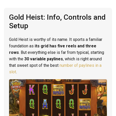
Gold Heist: Info, Controls and
Setup
Gold Heist
is worthy of its name. It sports a familiar
foundation as
its grid has five reels and three
rows
. But everything else is far from typical, starting
with the
30 variable paylines
, which is right around
that sweet spot of the best
number of paylines in a
slot
.