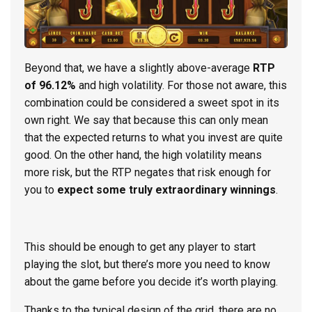
Beyond that, we have a slightly above-average
RTP
of 96.12%
and high volatility. For those not aware, this
combination could be considered a sweet spot in its
own right. We say that because this can only mean
that the expected returns to what you invest are quite
good. On the other hand, the high volatility means
more risk, but the RTP negates that risk enough for
you to
expect some truly extraordinary winnings
.
This should be enough to get any player to start
playing the slot, but there’s more you need to know
about the game before you decide it’s worth playing.
Thanks to the typical design of the grid, there are no