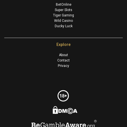
BetOnline
Super Slots
Tiger Gaming
Wild Casino
Ducky Luck
Explore
About
Contact
Privacy