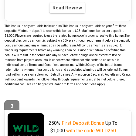
Read Review
This bonus is only available in the casino.This bonus is only available on your first three
deposits.Minimum deposit to receive this bonus is $25.Maximum bonus per deposit is
$1,000.Players are required to use the related bonus code in order to receive this bonus.The
deposit plus bonus amount is subject to a 30X play through requirement before the deposit,
bonus amount and any winnings can be withdrawn.All bonus amounts are subject to
wagering requirements before any winnings can be issued or withdrawn.Forfeiting this
bonus will result in the bonus and any subsequent winnings associated with it to be
removed from players accounts.In cases where rollover or other criteria as set out in
individual bonus Terms and Conditions are not met within 30 days of the initial bonus
redemption, any remaining bonus funds and associated winnings will be forfeited.Bonus
fund will only be available on our Betsoft games.Any action on Baccarat, Roulette and Craps
will not count towards the rollover.Play through requirements must be met before future,
additional bonuses can be granted.Standard terms and conditions apply.
3
250%
First Deposit Bonus
Up To
$1,000
with the code WILD250