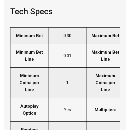
Tech Specs
Minimum Bet
0.30
Maximum Bet
Minimum Bet
Maximum Bet
0.01
Line
Line
Minimum
Maximum
Coins per
1
Coins per
Line
Line
Autoplay
Yes
Multipliers
Option
Random