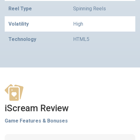
Reel Type
Spinning Reels
Volatility
High
Technology
HTML5
iScream Review
Game Features & Bonuses