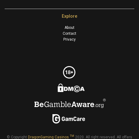
Explore
About
Contact
Privacy
TM
© Copyright
DragonGaming Casinos
2020. All right reserved. All offers