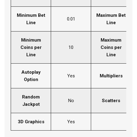
Minimum Bet
Maximum Bet
0.01
Line
Line
Minimum
Maximum
Coins per
10
Coins per
Line
Line
Autoplay
Yes
Multipliers
Option
Random
No
Scatters
Jackpot
3D Graphics
Yes