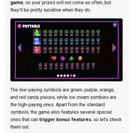
game
, so your prizes will not come as often, but
they’ll be pretty lucrative when they do.
The low-paying symbols are green, purple, orange,
and red candy pieces, while ice cream zombies are
the high-paying ones. Apart from the standard
symbols, the game also features several special
ones that can
trigger bonus features
, so let’s check
them out.