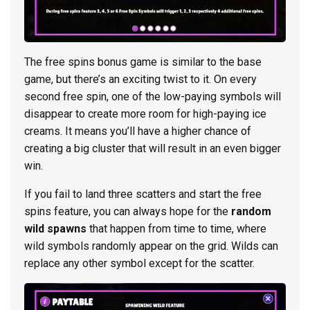
The free spins bonus game is similar to the base
game, but there’s an exciting twist to it. On every
second free spin, one of the low-paying symbols will
disappear to create more room for high-paying ice
creams. It means you’ll have a higher chance of
creating a big cluster that will result in an even bigger
win.
If you fail to land three scatters and start the free
spins feature, you can always hope for the
random
wild spawns
that happen from time to time, where
wild symbols randomly appear on the grid. Wilds can
replace any other symbol except for the scatter.