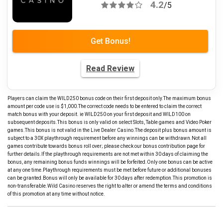
4.2
/5
Get Bonus!
Read Review
Players can claim the WILD250 bonus code on their first deposit only.The maximum bonus
amount per code use is $1,000.The correct code needs to be entered to claim the correct
match bonus with your deposit. ie WILD250 on your first deposit and WILD100 on
subsequent deposits.This bonus is only valid on select Slots, Table games and Video Poker
games.This bonus is not valid in the Live Dealer Casino.The deposit plus bonus amount is
subject to a 30X playthrough requirement before any winnings can be withdrawn.Not all
games contribute towards bonus roll over; please check our bonus contribution page for
further details.If the playthrough requirements are not met within 30 days of claiming the
bonus, any remaining bonus funds winnings will be forfeited.Only one bonus can be active
at any one time.Playthrough requirements must be met before future or additional bonuses
can be granted.Bonus will only be available for 30 days after redemption.This promotion is
non-transferable.Wild Casino reserves the right to alter or amend the terms and conditions
of this promotion at any time without notice.