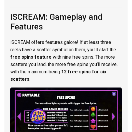
iSCREAM: Gameplay and
Features
iSCREAM
offers features galore! If at least three
reels have a scatter symbol on them, you’ll start the
free spins feature
with nine free spins. The more
scatters you land, the more free spins you’ll receive,
with the maximum being
12 free spins for six
scatters
.