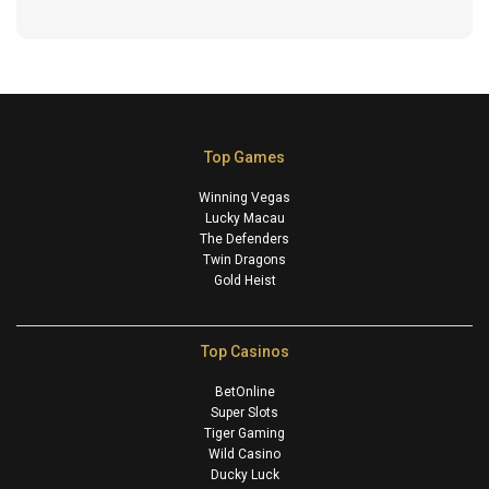
Top Games
Winning Vegas
Lucky Macau
The Defenders
Twin Dragons
Gold Heist
Top Casinos
BetOnline
Super Slots
Tiger Gaming
Wild Casino
Ducky Luck