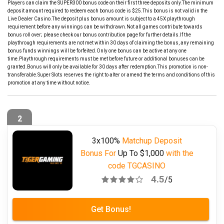
Players can claim the SUPER300 bonus code on their first three deposits only.The minimum
deposit amount required to redeem each bonus code is $25.This bonus is not valid in the
Live Dealer Casino.The deposit plus bonus amount is subject to a 45X playthrough
requirement before any winnings can be withdrawn.Not all games contribute towards
bonus roll over; please check our bonus contribution page for further details.If the
playthrough requirements are not met within 30 days of claiming the bonus, any remaining
bonus funds winnings will be forfeited.Only one bonus can be active at any one
time.Playthrough requirements must be met before future or additional bonuses can be
granted.Bonus will only be available for 30 days after redemption.This promotion is non-
transferable.Super Slots reserves the right to alter or amend the terms and conditions of this
promotion at any time without notice.
2
3x100%
Matchup Deposit
Bonus For
Up To $1,000
with the
code TGCASINO
4.5
/5
Get Bonus!