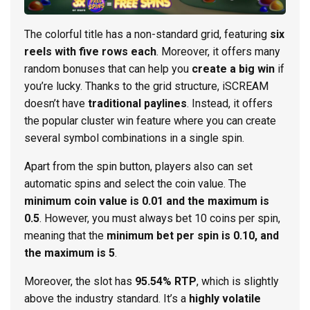
The colorful title has a non-standard grid, featuring
six
reels with five rows each
. Moreover, it offers many
random bonuses that can help you
create a big win
if
you’re lucky. Thanks to the grid structure,
iSCREAM
doesn’t have
traditional paylines
. Instead, it offers
the popular cluster win feature where you can create
several symbol combinations in a single spin.
Apart from the spin button, players also can set
automatic spins and select the coin value. The
minimum coin value is 0.01 and the maximum is
0.5
. However, you must always bet 10 coins per spin,
meaning that the
minimum bet per spin is 0.10, and
the maximum is 5
.
Moreover, the slot has
95.54% RTP
, which is slightly
above the industry standard. It’s a
highly volatile