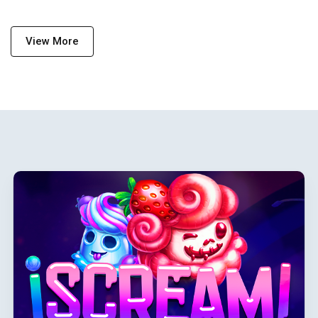
View More