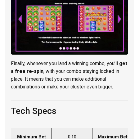
Finally, whenever you land a winning combo, you’ll
get
a free re-spin
, with your combo staying locked in
place. It means that you can make additional
combinations or make your cluster even bigger.
Tech Specs
Minimum Bet
0.10
Maximum Bet