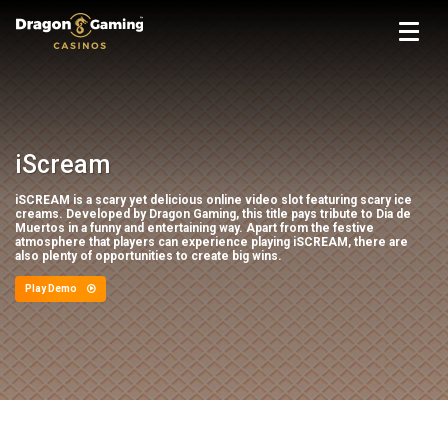
iScream
iSCREAM is a scary yet delicious online video slot featuring scary ice
creams. Developed by Dragon Gaming, this title pays tribute to Dia de
Muertos in a funny and entertaining way. Apart from the festive
atmosphere that players can experience playing iSCREAM, there are
also plenty of opportunities to create big wins.
Play Demo