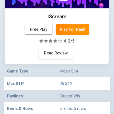
iScream
Free Play
Play For Real!
4.2
/5
Read Review
Game Type
Video Slot
Max RTP
95.54%
Paylines
Cluster Win
Reels & Rows
6 reels, 5 rows