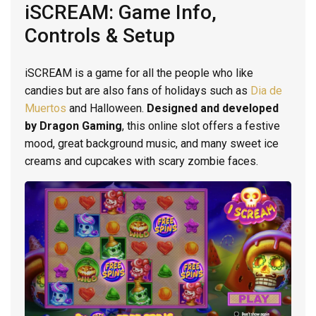
iSCREAM: Game Info,
Controls & Setup
iSCREAM
is a game for all the people who like
candies but are also fans of holidays such as
Dia de
Muertos
and Halloween.
Designed and developed
by Dragon Gaming
, this online slot offers a festive
mood, great background music, and many sweet ice
creams and cupcakes with scary zombie faces.