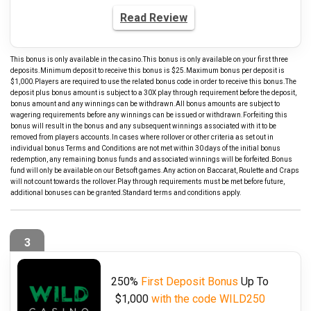
Read Review
This bonus is only available in the casino.This bonus is only available on your first three
deposits.Minimum deposit to receive this bonus is $25.Maximum bonus per deposit is
$1,000.Players are required to use the related bonus code in order to receive this bonus.The
deposit plus bonus amount is subject to a 30X play through requirement before the deposit,
bonus amount and any winnings can be withdrawn.All bonus amounts are subject to
wagering requirements before any winnings can be issued or withdrawn.Forfeiting this
bonus will result in the bonus and any subsequent winnings associated with it to be
removed from players accounts.In cases where rollover or other criteria as set out in
individual bonus Terms and Conditions are not met within 30 days of the initial bonus
redemption, any remaining bonus funds and associated winnings will be forfeited.Bonus
fund will only be available on our Betsoft games.Any action on Baccarat, Roulette and Craps
will not count towards the rollover.Play through requirements must be met before future,
additional bonuses can be granted.Standard terms and conditions apply.
3
250%
First Deposit Bonus
Up To
$1,000
with the code WILD250