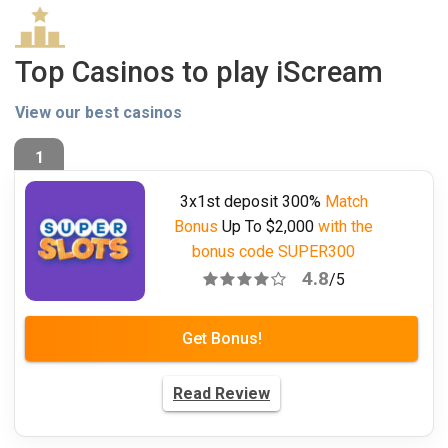
Top Casinos to play iScream
View our best casinos
1
3x1st deposit 300%
Match
Bonus
Up To $2,000
with the
bonus code SUPER300
4.8
/5
Get Bonus!
Read Review