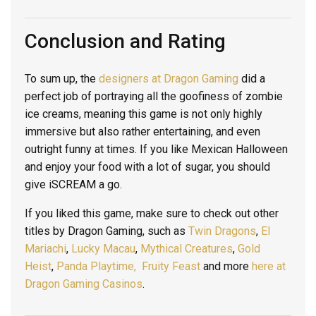
Conclusion and Rating
To sum up, the
designers at Dragon Gaming
did a
perfect job of portraying all the goofiness of zombie
ice creams, meaning this game is not only highly
immersive but also rather entertaining, and even
outright funny at times. If you like Mexican Halloween
and enjoy your food with a lot of sugar, you should
give
iSCREAM
a go.
If you liked this game, make sure to check out other
titles by Dragon Gaming, such as
Twin Dragons
,
El
Mariachi
,
Lucky Macau
,
Mythical Creatures
,
Gold
Heist
,
Panda Playtime,
Fruity Feast
and more
here at
Dragon Gaming Casinos
.